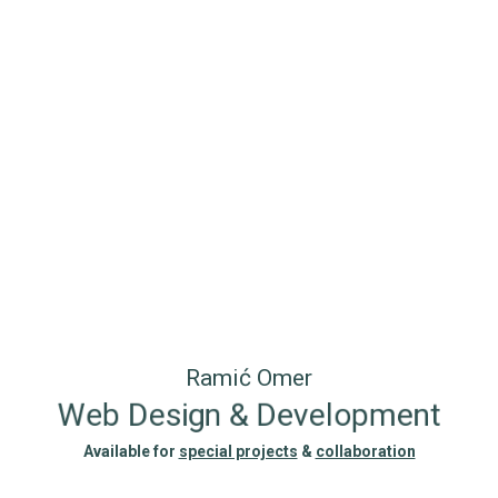
Ramić Omer
Web Design & Development
Available for
special projects
&
collaboration