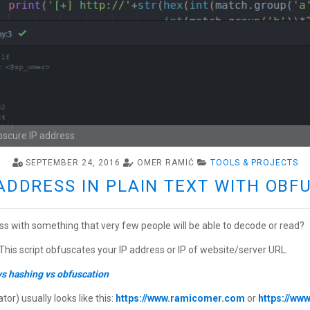
bscure IP address
SEPTEMBER 24, 2016
OMER RAMIĆ
TOOLS & PROJECTS
ADDRESS IN PLAIN TEXT WITH OB
ss with something that very few people will be able to decode or read?
 This script obfuscates your IP address or IP of website/server URL.
vs hashing vs obfuscation
r) usually looks like this:
https://www.ramicomer.com
or
https://ww