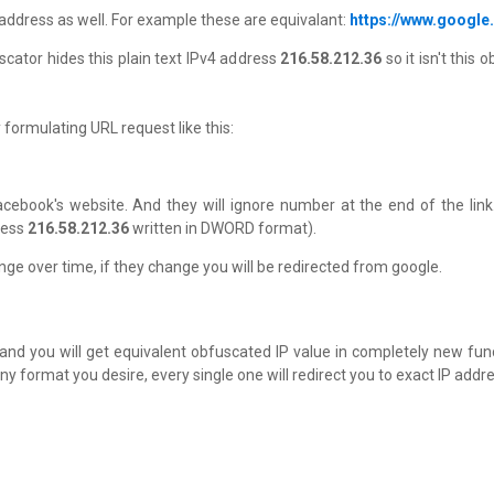
P address as well. For example these are equivalant:
https://www.google
scator hides this plain text IPv4 address
216.58.212.36
so it isn't thi
formulating URL request like this:
 facebook's website. And they will ignore number at the end of the link.
ress
216.58.212.36
written in DWORD format).
e over time, if they change you will be redirected from google.
, and you will get equivalent obfuscated IP value in completely new fu
ny format you desire, every single one will redirect you to exact IP addre