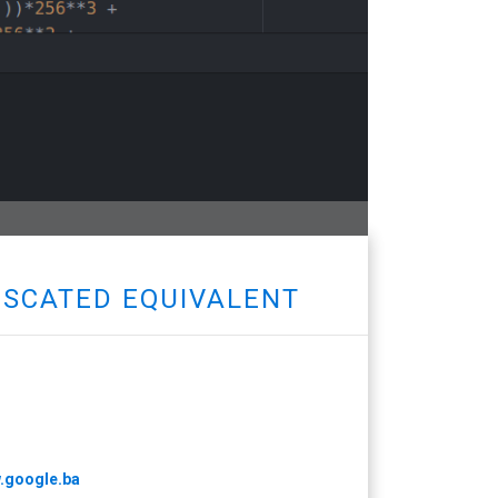
FUSCATED EQUIVALENT
w.google.ba