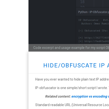
Code excerpt and usage example for my script O
HIDE/OBFUSCATE IP 
Have you ever wanted to hide plain text IP addre
IP-obfuscator is one simple/short script I wrote.
Related content:
encryption vs encoding 
Standard readable URL (Universal Resource Locato