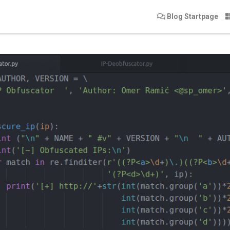
Blog Startpage