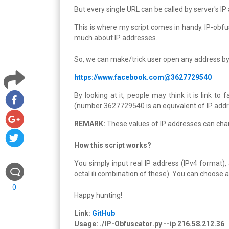
But every single URL can be called by server's I
This is where my script comes in handy. IP-obfu
much about IP addresses.
So, we can make/trick user open any address by 
https://www.facebook.com@3627729540
By looking at it, people may think it is link to
(number 3627729540 is an equivalent of IP add
REMARK:
These values of IP addresses can chang
How this script works?
You simply input real IP address (IPv4 format)
octal ili combination of these). You can choose a
0
Happy hunting!
Link:
GitHub
Usage: ./IP-Obfuscator.py --ip 216.58.212.36