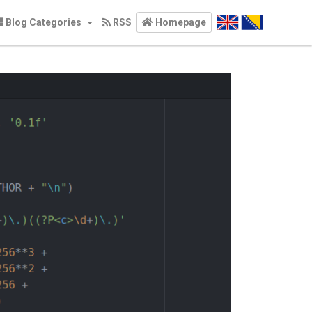
Blog Categories
RSS
Homepage