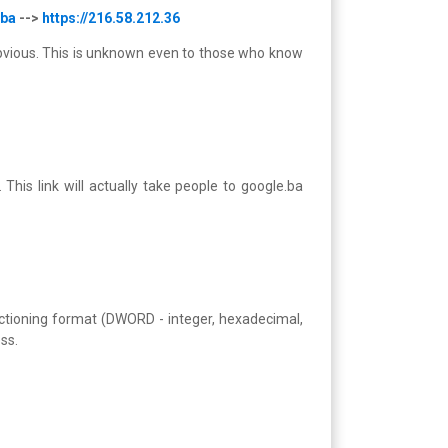
.ba
-->
https://216.58.212.36
s obvious. This is unknown even to those who know
 This link will actually take people to google.ba
nctioning format (DWORD - integer, hexadecimal,
ss.