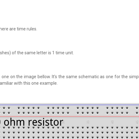
here are time rules.
es) of the same letter is 1 time unit.
his one on the image bellow. It's the same schematic as one for the sim
miliar with this one example.