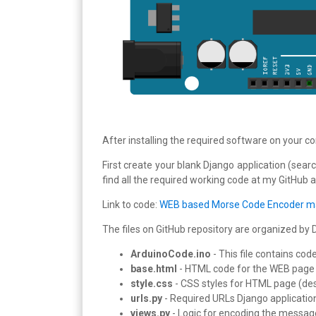
After installing the required software on your c
First create your blank Django application (searc
find all the required working code at my GitHub 
Link to code:
WEB based Morse Code Encoder ma
The files on GitHub repository are organized by 
ArduinoCode.ino
- This file contains co
base.html
- HTML code for the WEB page f
style.css
- CSS styles for HTML page (de
urls.py
- Required URLs Django applicatio
views.py
- Logic for encoding the messag