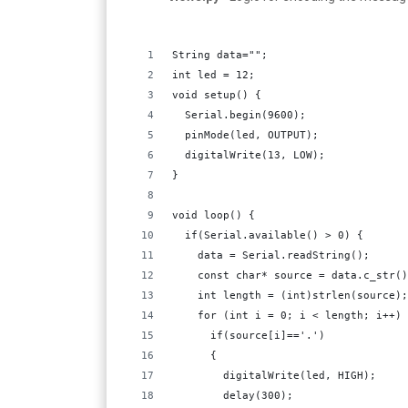
String data="";
int led = 12;
void setup() {
  Serial.begin(9600);
  pinMode(led, OUTPUT);
  digitalWrite(13, LOW);  
}
void loop() {
  if(Serial.available() > 0) {
    data = Serial.readString();
    const char* source = data.c_str()
    int length = (int)strlen(source);
    for (int i = 0; i < length; i++) 
      if(source[i]=='.')
      {  
        digitalWrite(led, HIGH); 
        delay(300);       