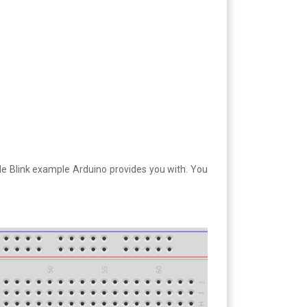
ple Blink example Arduino provides you with. You