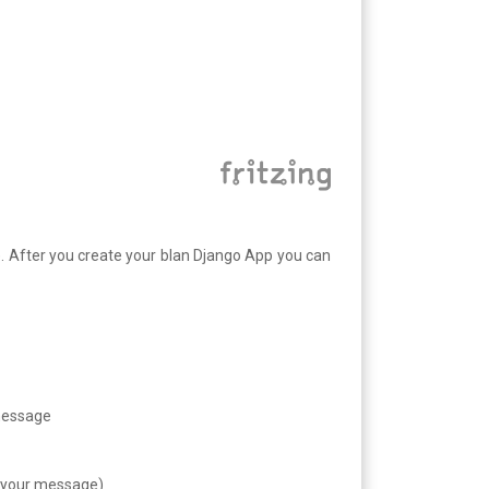
it). After you create your blan Django App you can
 message
d your message)