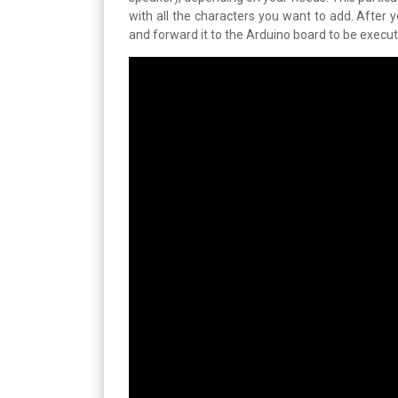
with all the characters you want to add. After
and forward it to the Arduino board to be execute