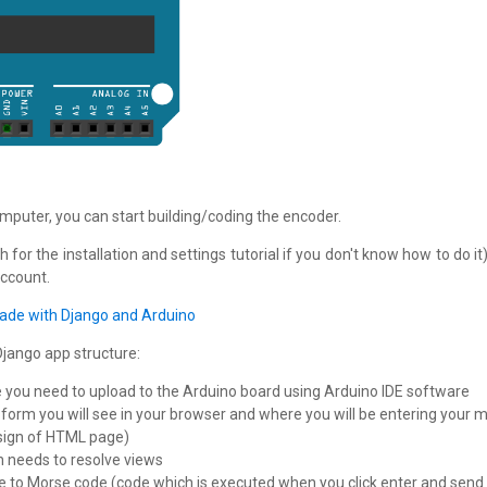
omputer, you can start building/coding the encoder.
h for the installation and settings tutorial if you don't know how to do 
account.
de with Django and Arduino
Django app structure:
de you need to upload to the Arduino board using Arduino IDE software
orm you will see in your browser and where you will be entering your
sign of HTML page)
n needs to resolve views
e to Morse code (code which is executed when you click enter and sen