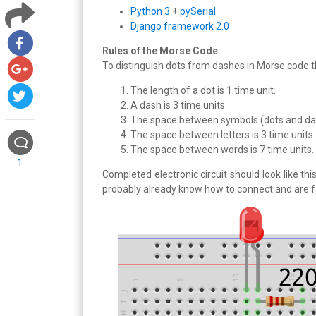
Python 3
+
pySerial
Django framework 2.0
Rules of the Morse Code
To distinguish dots from dashes in Morse code t
The length of a dot is 1 time unit.
A dash is 3 time units.
The space between symbols (dots and dash
The space between letters is 3 time units.
The space between words is 7 time units.
1
Completed electronic circuit should look like t
probably already know how to connect and are fa