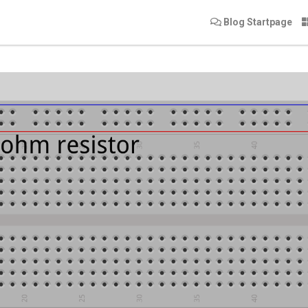
Blog Startpage