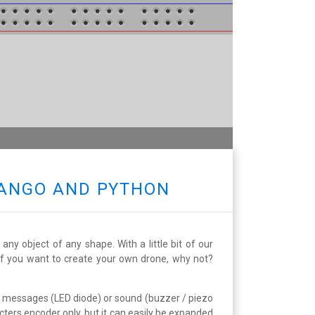
JANGO AND PYTHON
ny object of any shape. With a little bit of our
 If you want to create your own drone, why not?
l messages (LED diode) or sound (buzzer / piezo
cters encoder only, but it can easily be expanded