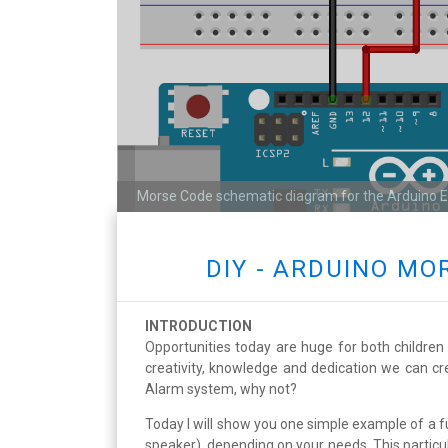
Morse Code schematic diagram for the Arduino 
DIY - ARDUINO M
INTRODUCTION
Opportunities today are huge for both children 
creativity, knowledge and dedication we can cr
Alarm system, why not?
Today I will show you one simple example of a 
speaker), depending on your needs. This particul