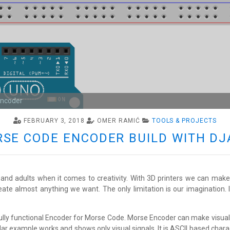
Encoder
FEBRUARY 3, 2018
OMER RAMIĆ
TOOLS & PROJECTS
ORSE CODE ENCODER BUILD WITH D
and adults when it comes to creativity. With 3D printers we can make a
eate almost anything we want. The only limitation is our imagination.
fully functional Encoder for Morse Code. Morse Encoder can make visua
ar example works and shows only visual signals. It is ASCII based chara