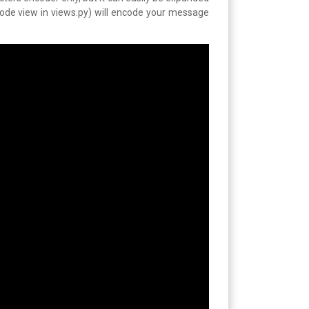
code view in views.py) will encode your message