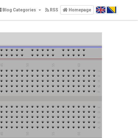
Blog Categories
RSS
Homepage