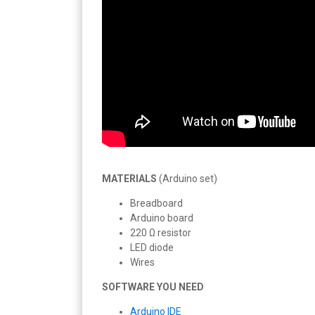
MATERIALS
(Arduino set)
Breadboard
Arduino board
220 Ω resistor
LED diode
Wires
SOFTWARE YOU NEED
Arduino IDE