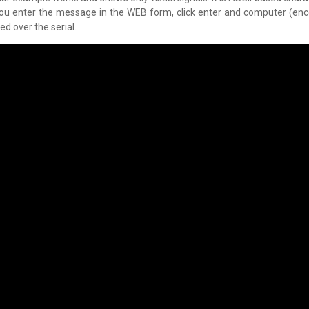
 you enter the message in the WEB form, click enter and computer (en
d over the serial.