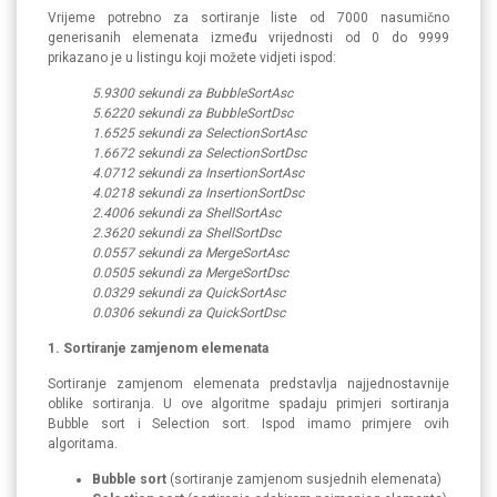
Vrijeme potrebno za sortiranje liste od 7000 nasumično
generisanih elemenata između vrijednosti od 0 do 9999
prikazano je u listingu koji možete vidjeti ispod:
5.9300 sekundi za BubbleSortAsc
5.6220 sekundi za BubbleSortDsc
1.6525 sekundi za SelectionSortAsc
1.6672 sekundi za SelectionSortDsc
4.0712 sekundi za InsertionSortAsc
4.0218 sekundi za InsertionSortDsc
2.4006 sekundi za ShellSortAsc
2.3620 sekundi za ShellSortDsc
0.0557 sekundi za MergeSortAsc
0.0505 sekundi za MergeSortDsc
0.0329 sekundi za QuickSortAsc
0.0306 sekundi za QuickSortDsc
1. Sortiranje zamjenom elemenata
Sortiranje zamjenom elemenata predstavlja najjednostavnije
oblike sortiranja. U ove algoritme spadaju primjeri sortiranja
Bubble sort i Selection sort. Ispod imamo primjere ovih
algoritama.
Bubble sort
(sortiranje zamjenom susjednih elemenata)