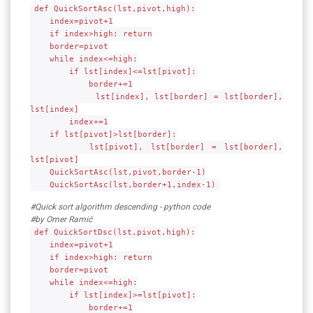
def QuickSortAsc(lst,pivot,high):
index=pivot+1
if index>high: return
border=pivot
while index<=high:
if lst[index]<=lst[pivot]:
border+=1
lst[index], lst[border] = lst[border],
lst[index]
index+=1
if lst[pivot]>lst[border]:
lst[pivot], lst[border] = lst[border],
lst[pivot]
QuickSortAsc(lst,pivot,border-1)
QuickSortAsc(lst,border+1,index-1)
#Quick sort algorithm descending - python code
#by Omer Ramić
def QuickSortDsc(lst,pivot,high):
index=pivot+1
if index>high: return
border=pivot
while index<=high:
if lst[index]>=lst[pivot]:
border+=1