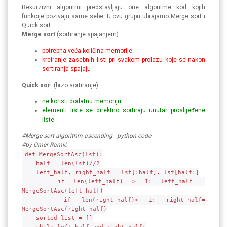
Rekurzivni algoritmi predstavljaju one algoritme kod kojih
funkcije pozivaju same sebe. U ovu grupu ubrajamo Merge sort i
Quick sort.
Merge sort
(sortiranje spajanjem)
potrebna veća količina memorije
kreiranje zasebnih listi pri svakom prolazu koje se nakon
sortiranja spajaju
Quick sor
t (brzo sortiranje)
ne koristi dodatnu memoriju
elementi liste se direktno sortiraju unutar proslijeđene
liste
#Merge sort algorithm ascending - python code
#by Omer Ramić
def MergeSortAsc(lst):
half = len(lst)//2
left_half, right_half = lst[:half], lst[half:]
if len(left_half) > 1: left_half =
MergeSortAsc(left_half)
if len(right_half)> 1: right_half=
MergeSortAsc(right_half)
sorted_list = []