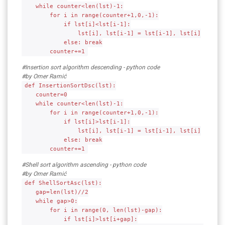
while counter<len(lst)-1:
for i in range(counter+1,0,-1):
if lst[i]<lst[i-1]:
lst[i], lst[i-1] = lst[i-1], lst[i]
else: break
counter+=1
#Insertion sort algorithm descending - python code
#by Omer Ramić
def InsertionSortDsc(lst):
counter=0
while counter<len(lst)-1:
for i in range(counter+1,0,-1):
if lst[i]>lst[i-1]:
lst[i], lst[i-1] = lst[i-1], lst[i]
else: break
counter+=1
#Shell sort algorithm ascending - python code
#by Omer Ramić
def ShellSortAsc(lst):
gap=len(lst)//2
while gap>0:
for i in range(0, len(lst)-gap):
if lst[i]>lst[i+gap]: