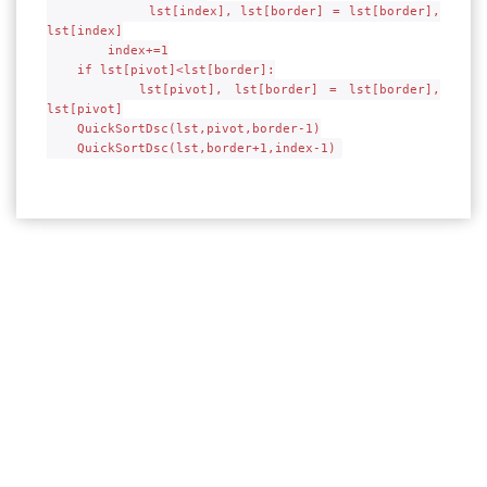
lst[index], lst[border] = lst[border],
lst[index]
index+=1
if lst[pivot]<lst[border]:
lst[pivot], lst[border] = lst[border],
lst[pivot]
QuickSortDsc(lst,pivot,border-1)
QuickSortDsc(lst,border+1,index-1)