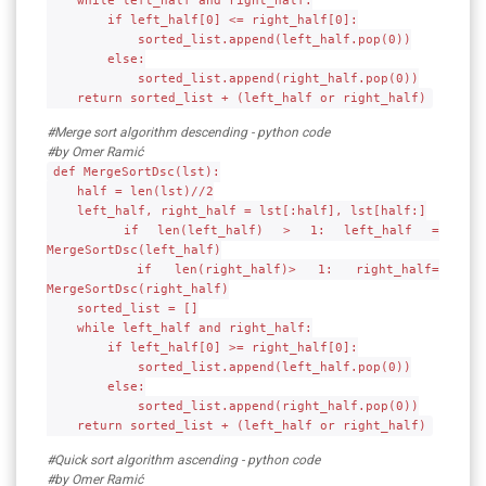
while left_half and right_half:
if left_half[0] <= right_half[0]:
sorted_list.append(left_half.pop(0))
else:
sorted_list.append(right_half.pop(0))
return sorted_list + (left_half or right_half)
#Merge sort algorithm descending - python code
#by Omer Ramić
def MergeSortDsc(lst):
half = len(lst)//2
left_half, right_half = lst[:half], lst[half:]
if len(left_half) > 1: left_half =
MergeSortDsc(left_half)
if len(right_half)> 1: right_half=
MergeSortDsc(right_half)
sorted_list = []
while left_half and right_half:
if left_half[0] >= right_half[0]:
sorted_list.append(left_half.pop(0))
else:
sorted_list.append(right_half.pop(0))
return sorted_list + (left_half or right_half)
#Quick sort algorithm ascending - python code
#by Omer Ramić