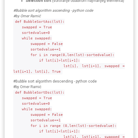
Selection sort
(sortiranje odabirom najmanjeg elementa)
#Bubble sort algorithm ascending - python code
#by Omer Ramić
def BubbleSortAsc(lst):
swapped = True
sortedvalue=0
while swapped:
swapped = False
sortedvalue+=1
for i in range(0,len(lst)-sortedvalue):
if lst[i]>lst[i+1]:
lst[i], lst[i+1], swapped =
lst[i+1], lst[i], True
#Bubble sort algorithm descending - python code
#by Omer Ramić
def BubbleSortDsc(lst):
swapped = True
sortedvalue=0
while swapped:
swapped = False
sortedvalue+=1
for i in range (0,len(lst)-sortedvalue):
if lst[i]<lst[i+1]:
lst[i], lst[i+1], swapped =