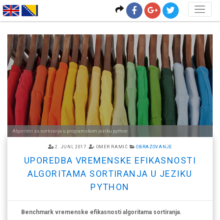
<
Algoritmi za sortiranje u programskom jeziku python
2. JUNI, 2017.
OMER RAMIĆ
OBRAZOVANJE
UPOREDBA VREMENSKE EFIKASNOSTI
ALGORITAMA SORTIRANJA U JEZIKU
PYTHON
Benchmark vremenske efikasnosti algoritama sortiranja.