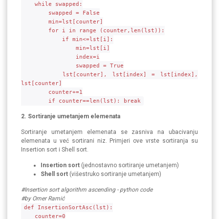
while swapped:
swapped = False
min=lst[counter]
for i in range (counter,len(lst)):
if min<=lst[i]:
min=lst[i]
index=i
swapped = True
lst[counter], lst[index] = lst[index],
lst[counter]
counter+=1
if counter==len(lst): break
2. Sortiranje umetanjem elemenata
Sortiranje umetanjem elemenata se zasniva na ubacivanju
elemenata u već sortirani niz. Primjeri ove vrste sortiranja su
Insertion sort i Shell sort.
Insertion sort
(jednostavno sortiranje umetanjem)
Shell sort
(višestruko sortiranje umetanjem)
#Insertion sort algorithm ascending - python code
#by Omer Ramić
def InsertionSortAsc(lst):
counter=0