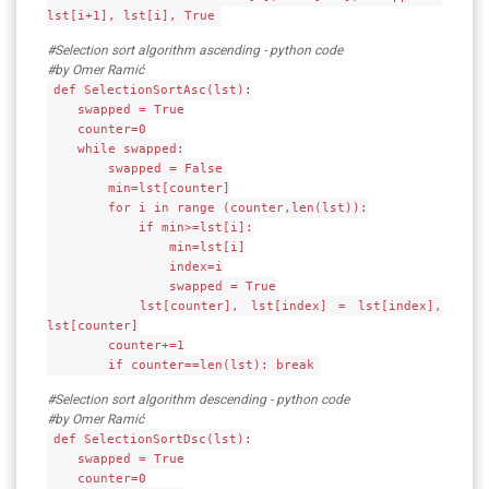
lst[i+1], lst[i], True
#Selection sort algorithm ascending - python code
#by Omer Ramić
def SelectionSortAsc(lst):
swapped = True
counter=0
while swapped:
swapped = False
min=lst[counter]
for i in range (counter,len(lst)):
if min>=lst[i]:
min=lst[i]
index=i
swapped = True
lst[counter], lst[index] = lst[index],
lst[counter]
counter+=1
if counter==len(lst): break
#Selection sort algorithm descending - python code
#by Omer Ramić
def SelectionSortDsc(lst):
swapped = True
counter=0