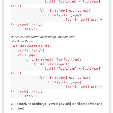
lst[i], lst[i+gap] = lst[i+gap],
lst[i]
for j in range(i-gap,-1,-gap):
if lst[j]>lst[j+gap]:
lst[j], lst[j+gap] =
lst[j+gap], lst[j]
gap//=2
#Shell sort algorithm descending - python code
#by Omer Ramić
def ShellSortDsc(lst):
gap=len(lst)//2
while gap>0:
for i in range(0, len(lst)-gap):
if lst[i]<lst[i+gap]:
lst[i], lst[i+gap] = lst[i+gap],
lst[i]
for j in range(i-gap,-1,-gap):
if lst[j]<lst[j+gap]:
lst[j], lst[j+gap] =
lst[j+gap], lst[j]
gap//=2
3. Rekurzivno sortiranje - zavadi pa vladaj tehnikom (divide and
conquer)